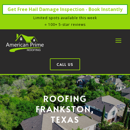
Get Free Hail Damage Inspection - Book Instantly
Limited spots available this week
⭐ 100+ 5-star reviews
CALL US
ROOFING
FRANKSTON,
TEXAS