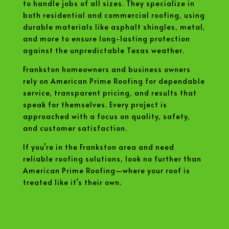
to handle jobs of all sizes. They specialize in
both residential and commercial roofing, using
durable materials like asphalt shingles, metal,
and more to ensure long-lasting protection
against the unpredictable Texas weather.
Frankston homeowners and business owners
rely on American Prime Roofing for dependable
service, transparent pricing, and results that
speak for themselves. Every project is
approached with a focus on quality, safety,
and customer satisfaction.
If you’re in the Frankston area and need
reliable roofing solutions, look no further than
American Prime Roofing—where your roof is
treated like it’s their own.