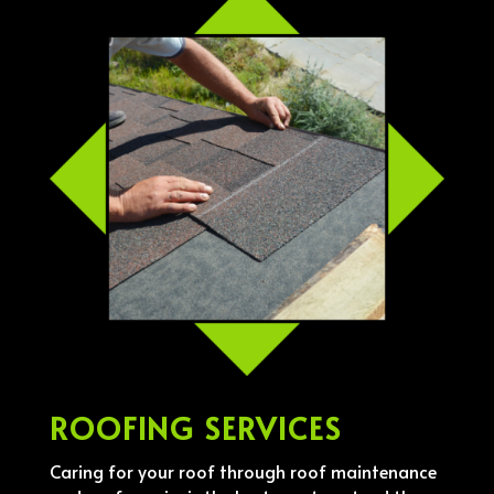
ROOFING SERVICES
Caring for your roof through roof maintenance