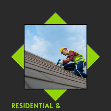
RESIDENTIAL &