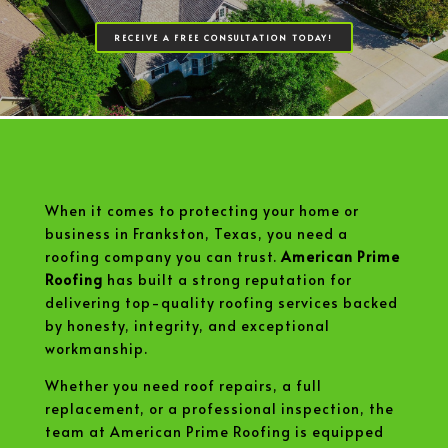
RECEIVE A FREE CONSULTATION TODAY!
When it comes to protecting your home or
business in Frankston, Texas, you need a
roofing company you can trust.
American Prime
Roofing
has built a strong reputation for
delivering top-quality roofing services backed
by honesty, integrity, and exceptional
workmanship.
Whether you need roof repairs, a full
replacement, or a professional inspection, the
team at American Prime Roofing is equipped