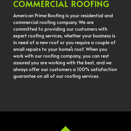
COMMERCIAL ROOFING
American Prime Roofing is your residential and
commercial roofing company. We are
committed to providing our customers with
expert roofing services, whether your business is
in need of a new roof or you require a couple of
small repairs to your home’s roof. When you
work with our roofing company, you can rest
assured you are working with the best, and we
always offer our customers a 100% satisfaction
guarantee on all of our roofing services.