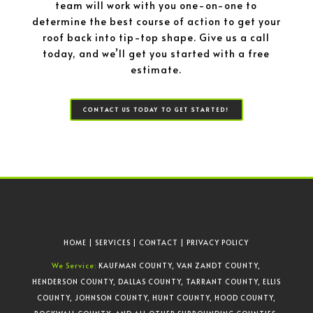
team will work with you one-on-one to
determine the best course of action to get your
roof back into tip-top shape. Give us a call
today, and we’ll get you started with a free
estimate.
CONTACT US TODAY TO GET STARTED!
HOME
|
SERVICES
|
CONTACT
|
PRIVACY POLICY
We Service:
KAUFMAN COUNTY, VAN ZANDT COUNTY,
HENDERSON COUNTY, DALLAS COUNTY, TARRANT COUNTY, ELLIS
COUNTY, JOHNSON COUNTY, HUNT COUNTY, HOOD COUNTY,