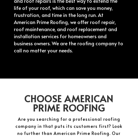
and roof repairs is the best way to extend the
life of your roof, which can save you money,
frustration, and time in the long run. At
American Prime Roofing, we offer roof repair,
roof maintenance, and roof replacement and
installation services for homeowners and
business owners. We are the roofing company to
call no matter your needs.
CHOOSE AMERICAN
PRIME ROOFING
Are you searching for a professional roofing
company in that puts its customers first? Look
no further than American Prime Roofing. Our