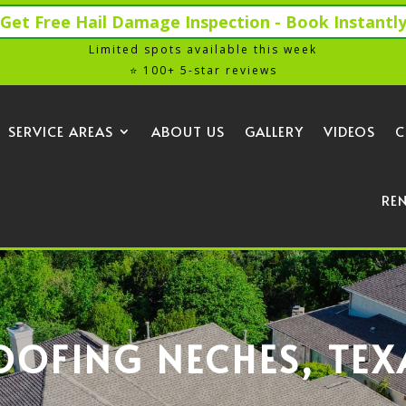
Get Free Hail Damage Inspection - Book Instantl
Limited spots available this week
⭐ 100+ 5-star reviews
SERVICE AREAS
ABOUT US
GALLERY
VIDEOS
C
RE
OOFING NECHES, TEX