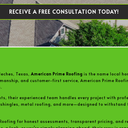
RECEIVE A FREE CONSULTATION TODAY!
Neches, Texas,
American Prime Roofing
is the name local ho
rkmanship, and customer-first service, American Prime Roofi
.
nts, their experienced team handles every project with prof
t shingles, metal roofing, and more—designed to withstand
oofing for honest assessments, transparent pricing, and re
a leak, or you’re simply planning ahead, their crew is ready