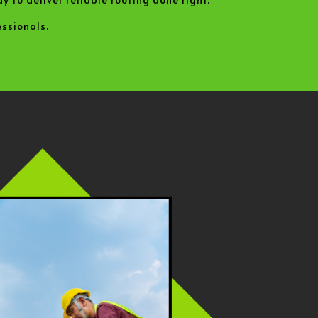
ssionals.