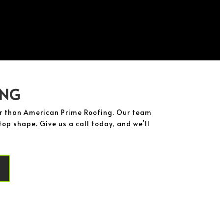
ING
her than American Prime Roofing. Our team
op shape. Give us a call today, and we’ll