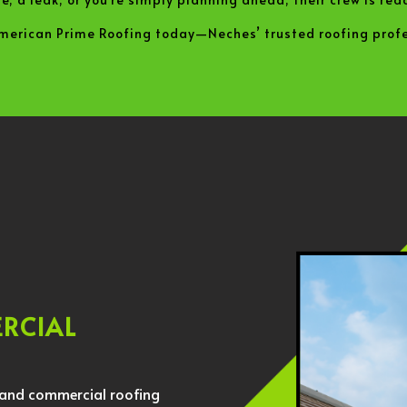
American Prime Roofing today—Neches’ trusted roofing profe
ERCIAL
l and commercial roofing