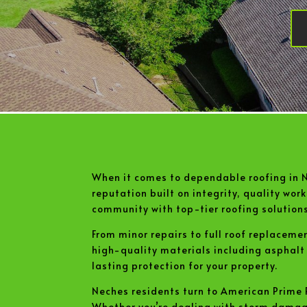
When it comes to dependable roofing in 
reputation built on integrity, quality wo
community with top-tier roofing solutions
From minor repairs to full roof replaceme
high-quality materials including asphal
lasting protection for your property.
Neches residents turn to American Prime R
Whether you’re dealing with storm damage, 