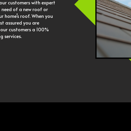
our customers with expert
in need of a new roof or
our home’s roof. When you
st assured you are
r our customers a 100%
g services.