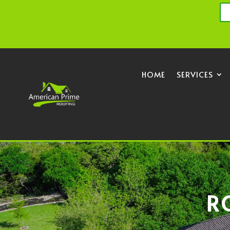
HOME
SERVICES
R