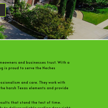
meowners and businesses trust. With a
ng is proud to serve the Neches
essionalism and care. They work with
 the harsh Texas elements and provide
sults that stand the test of time.
 to deliver reliable roofing done right.