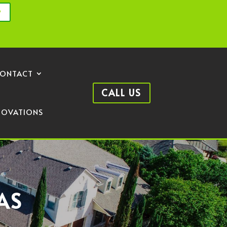
y
ONTACT
CALL US
NOVATIONS
AS