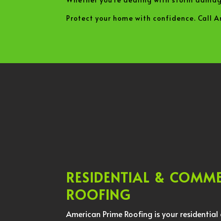
Protect your home with confidence. Call 
RESIDENTIAL & COMM
ROOFING
American Prime Roofing is your residentia