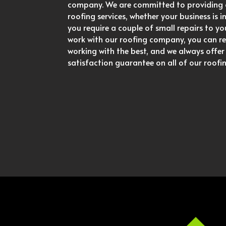
company. We are committed to providing 
roofing services, whether your business is 
you require a couple of small repairs to y
work with our roofing company, you can re
working with the best, and we always offe
satisfaction guarantee on all of our roofin