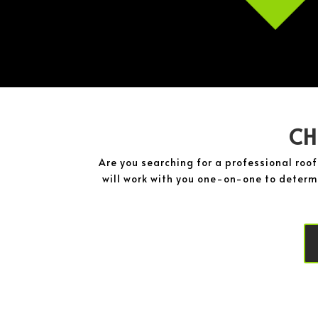
CH
Are you searching for a professional roo
will work with you one-on-one to determi