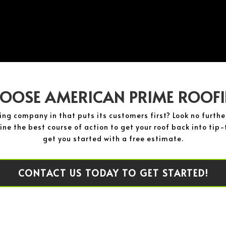
OOSE AMERICAN PRIME ROOF
fing company in that puts its customers first? Look no furt
ne the best course of action to get your roof back into tip-t
get you started with a free estimate.
CONTACT US TODAY TO GET STARTED!