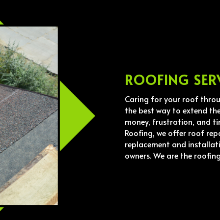
ROOFING SER
Caring for your roof thro
the best way to extend the
money, frustration, and ti
Roofing, we offer roof rep
replacement and installat
owners. We are the roofin