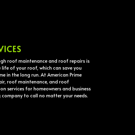
VICES
ugh roof maintenance and roof repairs is
 life of your roof, which can save you
me in the long run. At American Prime
air, roof maintenance, and roof
ion services for homeowners and business
g company to call no matter your needs.