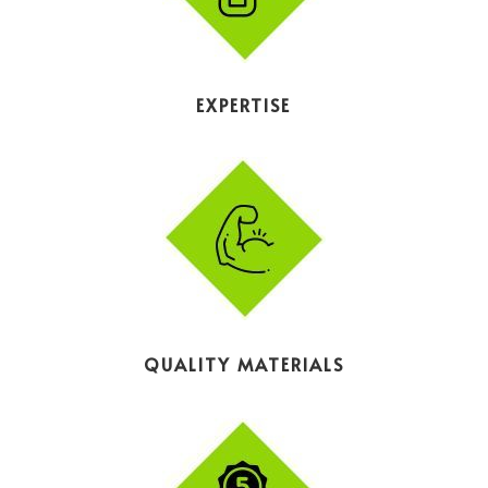
EXPERTISE
QUALITY MATERIALS