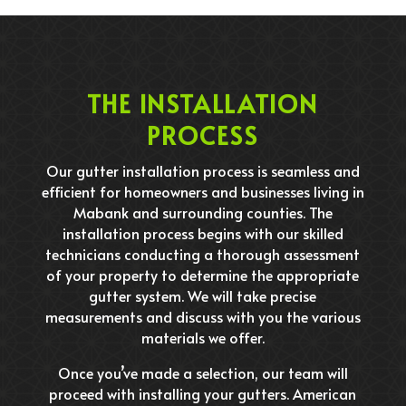
THE INSTALLATION
PROCESS
Our gutter installation process is seamless and
efficient for homeowners and businesses living in
Mabank and surrounding counties. The
installation process begins with our skilled
technicians conducting a thorough assessment
of your property to determine the appropriate
gutter system. We will take precise
measurements and discuss with you the various
materials we offer.
Once you’ve made a selection, our team will
proceed with installing your gutters. American