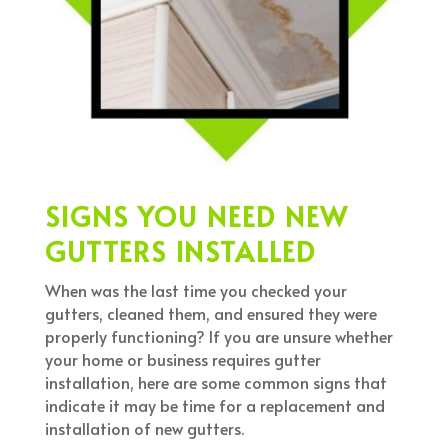
SIGNS YOU NEED NEW
GUTTERS INSTALLED
When was the last time you checked your
gutters, cleaned them, and ensured they were
properly functioning? If you are unsure whether
your home or business requires gutter
installation, here are some common signs that
indicate it may be time for a replacement and
installation of new gutters.