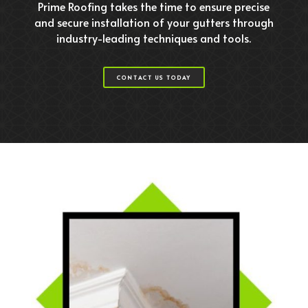
Prime Roofing takes the time to ensure precise
and secure installation of your gutters through
industry-leading techniques and tools.
CONTACT US TODAY