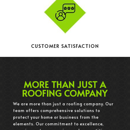
CUSTOMER SATISFACTION
MORE THAN JUST A
ROOFING COMPANY
We are more than just a roofing company. Our
team offers comprehensive solutions to
protect your home or business from the
elements. Our commitment to excellence,