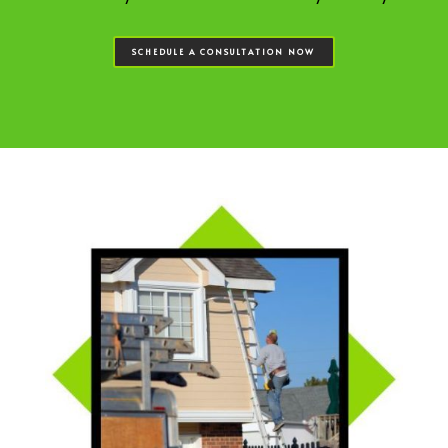
SCHEDULE A CONSULTATION NOW