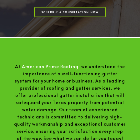
SCHEDULE A CONSULTATION NOW
At
American Prime Roofing
, we understand the
importance of a well-functioning gutter
system for your home or business. As a leading
provider of roofing and gutter services, we
offer professional gutter installation that will
safeguard your Texas property from potential
water damage. Our team of experienced
technicians is committed to delivering high-
quality workmanship and exceptional customer
service, ensuring your satisfaction every step
of the way. See what we can do for you today!