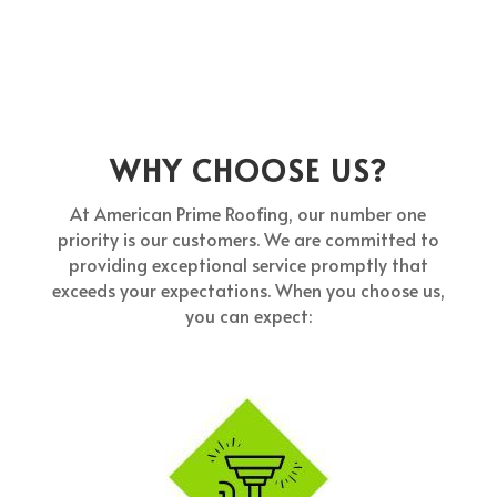
WHY CHOOSE US?
At American Prime Roofing, our number one
priority is our customers. We are committed to
providing exceptional service promptly that
exceeds your expectations. When you choose us,
you can expect: