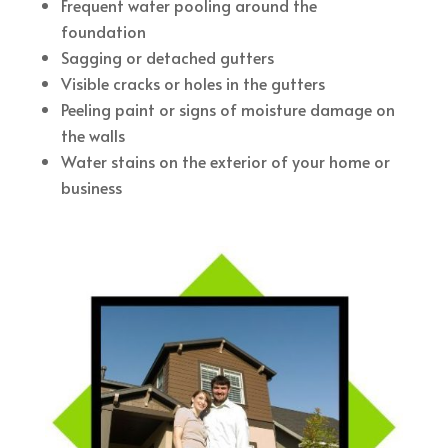
Frequent water pooling around the
foundation
Sagging or detached gutters
Visible cracks or holes in the gutters
Peeling paint or signs of moisture damage on
the walls
Water stains on the exterior of your home or
business