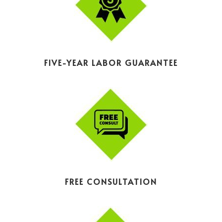
FIVE-YEAR LABOR GUARANTEE
FREE CONSULTATION