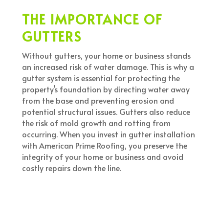
THE IMPORTANCE OF
GUTTERS
Without gutters, your home or business stands
an increased risk of water damage. This is why a
gutter system is essential for protecting the
property’s foundation by directing water away
from the base and preventing erosion and
potential structural issues. Gutters also reduce
the risk of mold growth and rotting from
occurring. When you invest in gutter installation
with American Prime Roofing, you preserve the
integrity of your home or business and avoid
costly repairs down the line.