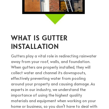
WHAT IS GUTTER
INSTALLATION
Gutters play a vital role in redirecting rainwater
away from your roof, walls, and foundation.
When gutters are properly installed, they will
collect water and channel its downspouts,
effectively preventing water from pooling
around your property and causing damage. As
experts in our industry, we understand the
importance of using the highest quality
materials and equipment when working on your
home or business, so you don’t have to deal with