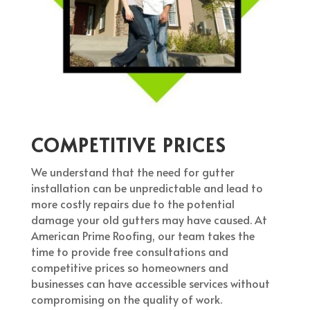
COMPETITIVE PRICES
We understand that the need for gutter
installation can be unpredictable and lead to
more costly repairs due to the potential
damage your old gutters may have caused. At
American Prime Roofing, our team takes the
time to provide free consultations and
competitive prices so homeowners and
businesses can have accessible services without
compromising on the quality of work.