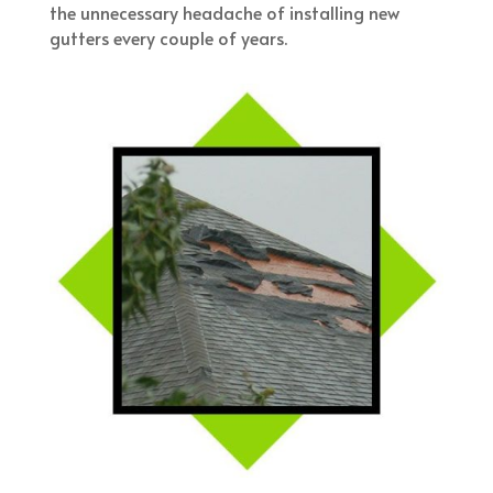
the unnecessary headache of installing new
gutters every couple of years.