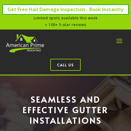
Get Free Hail Damage Inspection - Book Instantly
Limited spots available this week
⭐ 100+ 5-star reviews
CALL US
SEAMLESS AND
EFFECTIVE GUTTER
INSTALLATIONS