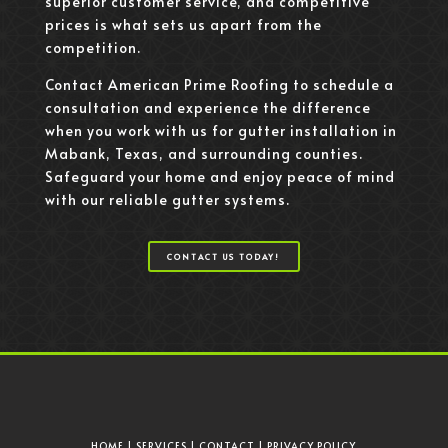
superior customer service, and competitive
prices is what sets us apart from the
competition.
Contact American Prime Roofing to schedule a
consultation and experience the difference
when you work with us for gutter installation in
Mabank, Texas, and surrounding counties.
Safeguard your home and enjoy peace of mind
with our reliable gutter systems.
CONTACT US TODAY!
HOME
|
SERVICES
|
CONTACT
|
PRIVACY POLICY